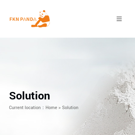
Solution
Current location：
Home
>
Solution