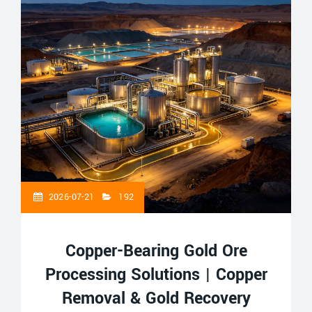
2026-07-21
192
Copper-Bearing Gold Ore
Processing Solutions | Copper
Removal & Gold Recovery