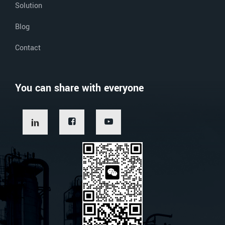
Solution
Blog
Contact
You can share with everyone