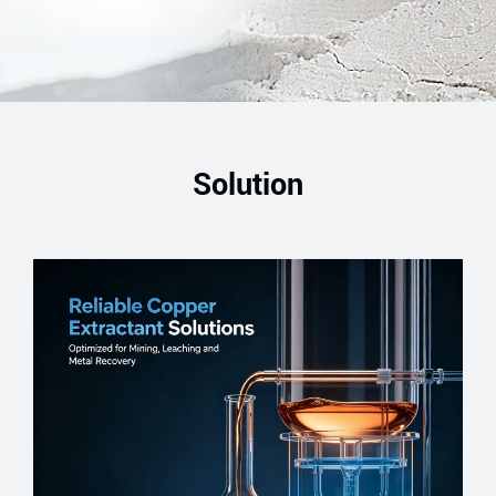
Solution