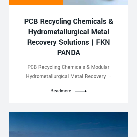
PCB Recycling Chemicals &
Hydrometallurgical Metal
Recovery Solutions | FKN
PANDA
PCB Recycling Chemicals & Modular
Hydrometallurgical Metal Recovery ···
Readmore