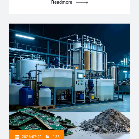
Readmore
2026-07-21
138