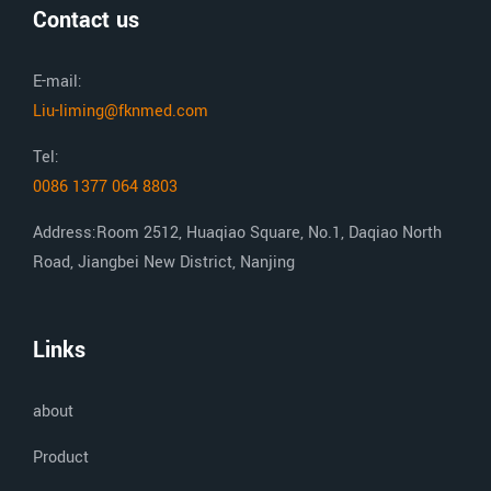
Contact us
E-mail:
Liu-liming@fknmed.com
Tel:
0086 1377 064 8803
Address:Room 2512, Huaqiao Square, No.1, Daqiao North
Road, Jiangbei New District, Nanjing
Links
about
Product