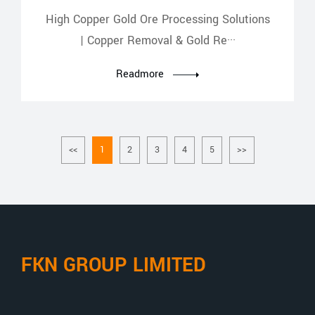
High Copper Gold Ore Processing Solutions
| Copper Removal & Gold Re···
Readmore
<<
1
2
3
4
5
>>
FKN GROUP LIMITED