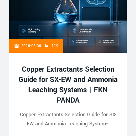
2026-08-06
119
Copper Extractants Selection
Guide for SX-EW and Ammonia
Leaching Systems | FKN
PANDA
Copper Extractants Selection Guide for SX-
EW and Ammonia Leaching System···